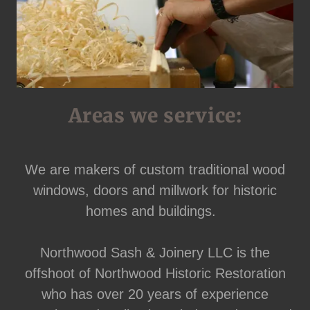
Areas we service:
We are makers of custom traditional wood
windows, doors and millwork for historic
homes and buildings.
Northwood Sash & Joinery LLC is the
offshoot of Northwood Historic Restoration
who has over 20 years of experience