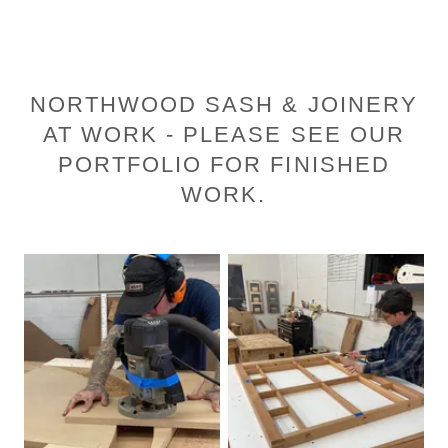
NORTHWOOD SASH & JOINERY
AT WORK - PLEASE SEE OUR
PORTFOLIO FOR FINISHED
WORK.