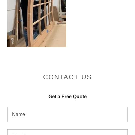
CONTACT US
Get a Free Quote
Name