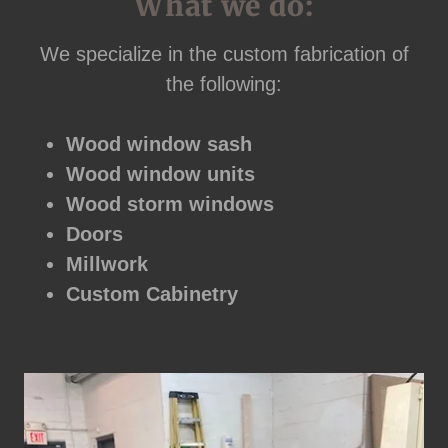
What we do:
We specialize in the custom fabrication of
the following:
Wood window sash
Wood window units
Wood storm windows
Doors
Millwork
Custom Cabinetry