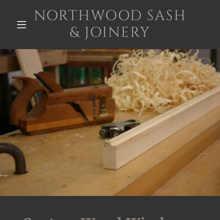
NORTHWOOD SASH
& JOINERY