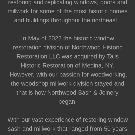
restoring and replicating windows, doors and
millwork for some of the most historic homes
and buildings throughout the northeast.
In May of 2022 the historic window
restoration division of Northwood Historic
Restoration LLC was acquired by Talis
Historic Restoration of Medina, NY.
However, with our passion for woodworking,
the woodshop millwork division stayed and
that is how Northwood Sash & Joinery
began.
With our vast experience of restoring window
sash and millwork that ranged from 50 years