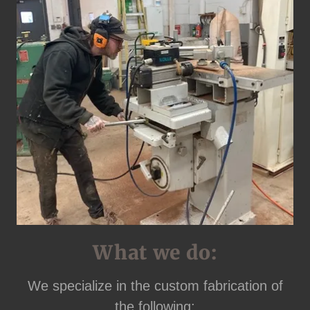
What we do:
We specialize in the custom fabrication of
the following: