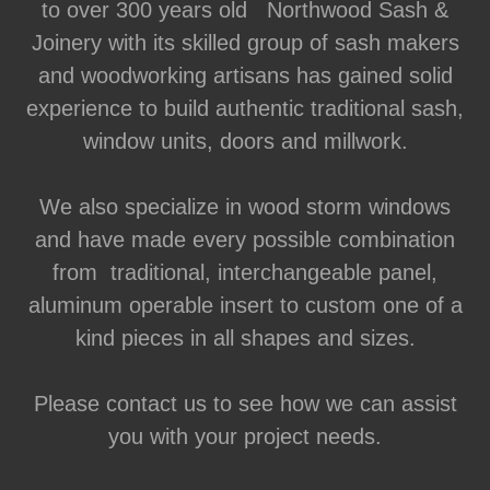
to over 300 years old Northwood Sash &
Joinery with its skilled group of sash makers
and woodworking artisans has gained solid
experience to build authentic traditional sash,
window units, doors and millwork.
We also specialize in wood storm windows
and have made every possible combination
from traditional, interchangeable panel,
aluminum operable insert to custom one of a
kind pieces in all shapes and sizes.
Please contact us to see how we can assist
you with your project needs.