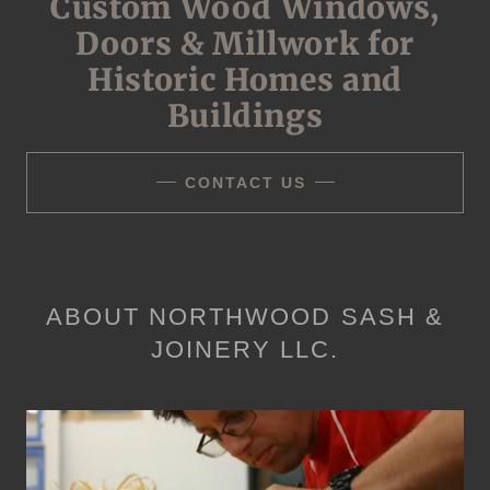
Custom Wood Windows,
Doors & Millwork for
Historic Homes and
Buildings
CONTACT US
ABOUT NORTHWOOD SASH &
JOINERY LLC.