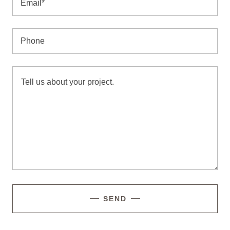
Email*
Phone
SEND