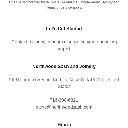
This site is protected by reCAPTCHA and the Google
Privacy Policy
and
Terms of Service
apply.
Let's Get Started
Contact us today to begin discussing your upcoming
project.
Northwood Sash and Joinery
269 Hinman Avenue, Buffalo, New York 14216, United
States
716-308-6821
steve@northwoodsash.com
Hours