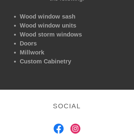
Wood window sash
Wood window units
Wood storm windows
Doors
Millwork
Custom Cabinetry
SOCIAL